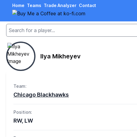
Home
Teams
Trade Analyzer
Contact
Ilya Mikheyev
Team:
Chicago Blackhawks
Position:
RW, LW