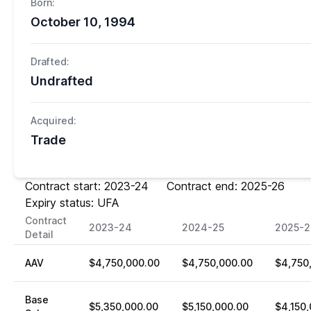
Born:
October 10, 1994
Drafted:
Undrafted
Acquired:
Trade
Contract start: 2023-24 Contract end: 2025-26
Expiry status: UFA
Contract
2023-24
2024-25
2025-2
Detail
AAV
$4,750,000.00
$4,750,000.00
$4,750
Base
$5,350,000.00
$5,150,000.00
$4,150