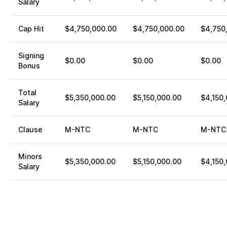
Salary
Cap Hit
$4,750,000.00
$4,750,000.00
$4,750
Signing
$0.00
$0.00
$0.00
Bonus
Total
$5,350,000.00
$5,150,000.00
$4,150
Salary
Clause
M-NTC
M-NTC
M-NTC
Minors
$5,350,000.00
$5,150,000.00
$4,150
Salary