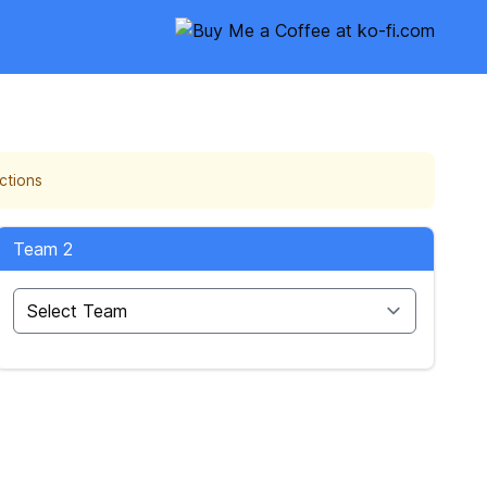
ctions
Team 2