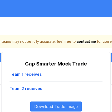
 teams may not be fully accurate, feel free to
contact me
for corre
Cap Smarter Mock Trade
Team 1 receives
Team 2 receives
Download Trade Image