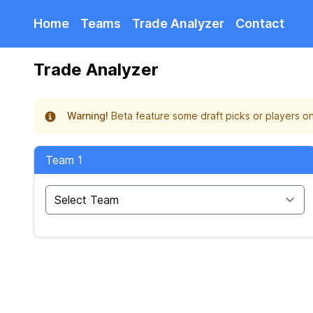
Home
Teams
Trade Analyzer
Contact
Trade Analyzer
Warning!
Beta feature some draft picks or players on
Team 1