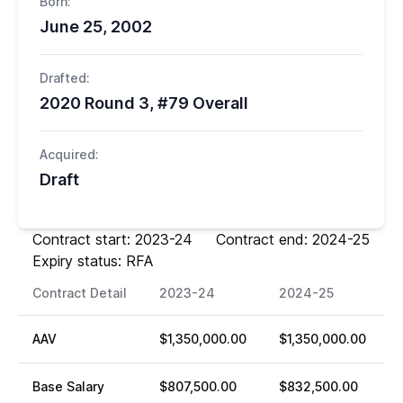
Born:
June 25, 2002
Drafted:
2020 Round 3, #79 Overall
Acquired:
Draft
Contract start: 2023-24 Contract end: 2024-25
Expiry status: RFA
Contract Detail
2023-24
2024-25
AAV
$1,350,000.00
$1,350,000.00
Base Salary
$807,500.00
$832,500.00