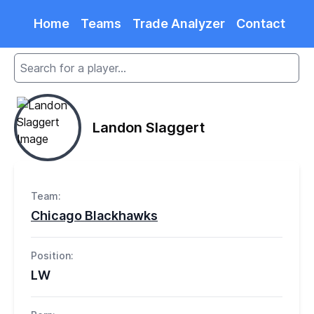
Home
Teams
Trade Analyzer
Contact
Landon Slaggert
Team:
Chicago Blackhawks
Position:
LW