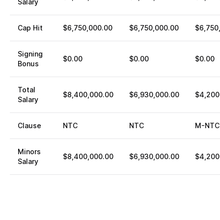
Salary
Cap Hit
$6,750,000.00
$6,750,000.00
$6,750
Signing
$0.00
$0.00
$0.00
Bonus
Total
$8,400,000.00
$6,930,000.00
$4,200
Salary
Clause
NTC
NTC
M-NTC
Minors
$8,400,000.00
$6,930,000.00
$4,200
Salary