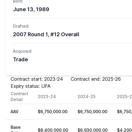
Born:
June 13, 1989
Drafted:
2007 Round 1, #12 Overall
Acquired:
Trade
Contract start: 2023-24 Contract end: 2025-26
Expiry status: UFA
Contract
2023-24
2024-25
2025-
Detail
AAV
$6,750,000.00
$6,750,000.00
$6,750
Base
$8,400,000.00
$6,930,000.00
$4,200