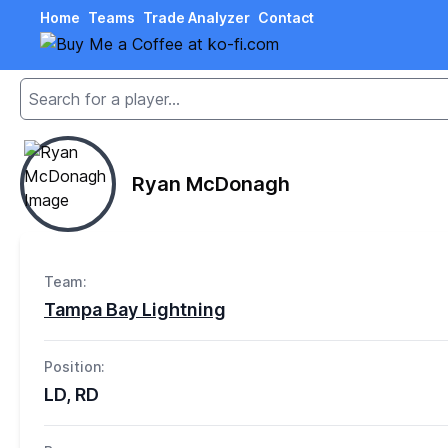
Home
Teams
Trade Analyzer
Contact
Ryan McDonagh
Team:
Tampa Bay Lightning
Position:
LD, RD