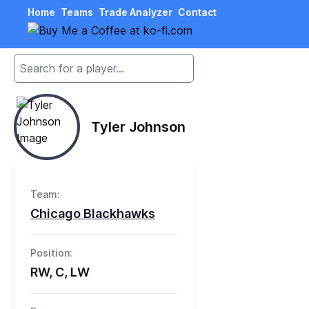
Home
Teams
Trade Analyzer
Contact
Tyler Johnson
Team:
Chicago Blackhawks
Position:
RW, C, LW