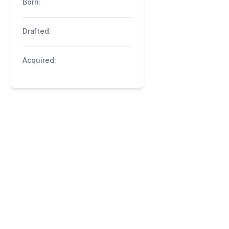
Born:
Drafted:
Acquired: